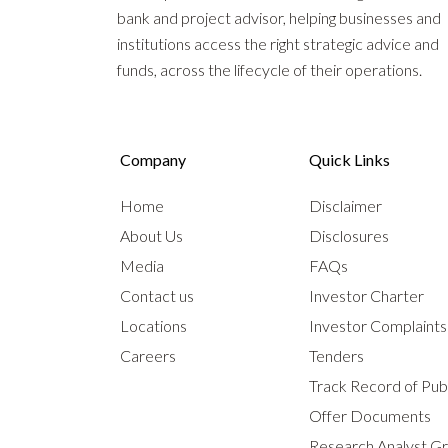
bank and project advisor, helping businesses and
institutions access the right strategic advice and
funds, across the lifecycle of their operations.
Company
Quick Links
Home
Disclaimer
About Us
Disclosures
Media
FAQs
Contact us
Investor Charter
Locations
Investor Complaint
Careers
Tenders
Track Record of Publ
Offer Documents
Research Analyst G