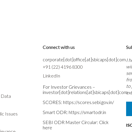
Connect with us
Su
corporate[dot]office[at]sbicaps[dot]com
I 
wi
+91 (22) 4196 8300
se
LinkedIn
fr
to
For Investor Grievances –
investor[dot]relations[at]sbicaps[dot]com
ext
s Data
SCORES:
https://scores.sebi.gov.in/
Smart ODR:
https://smartodr.in
ic Issues
SEBI ODR Master Circular:
Click
IS
here
rievance