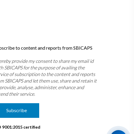
bscribe to content and reports from SBICAPS
hereby provide my consent to share my email id
th SBICAPS for the purpose of availing the
rvice of subscription to the content and reports
om SBICAPS and let them use, share and retain it
 provide, analyse, administer, enhance and
end their service.
Subscribe
O 9001:2015 certified