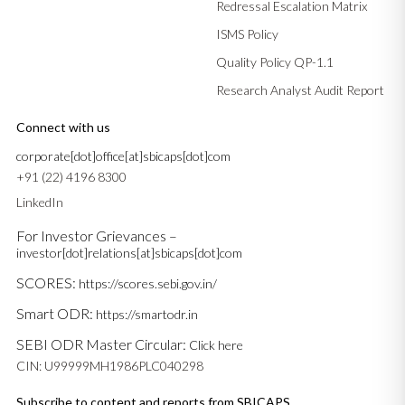
Redressal Escalation Matrix
ISMS Policy
Quality Policy QP-1.1
Research Analyst Audit Report
Connect with us
corporate[dot]office[at]sbicaps[dot]com
+91 (22) 4196 8300
LinkedIn
For Investor Grievances –
investor[dot]relations[at]sbicaps[dot]com
SCORES:
https://scores.sebi.gov.in/
Smart ODR:
https://smartodr.in
SEBI ODR Master Circular:
Click here
CIN: U99999MH1986PLC040298
Subscribe to content and reports from SBICAPS