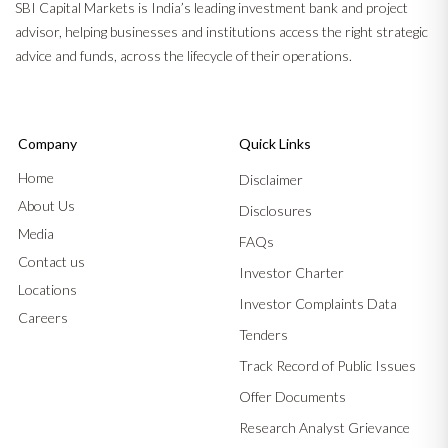
SBI Capital Markets is India’s leading investment bank and project
advisor, helping businesses and institutions access the right strategic
advice and funds, across the lifecycle of their operations.
Company
Quick Links
Home
Disclaimer
About Us
Disclosures
Media
FAQs
Contact us
Investor Charter
Locations
Investor Complaints Data
Careers
Tenders
Track Record of Public Issues
Offer Documents
Research Analyst Grievance