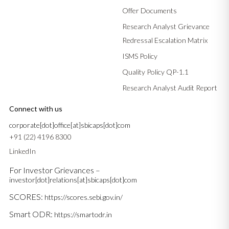
Offer Documents
Research Analyst Grievance
Redressal Escalation Matrix
ISMS Policy
Quality Policy QP-1.1
Research Analyst Audit Report
Connect with us
corporate[dot]office[at]sbicaps[dot]com
+91 (22) 4196 8300
LinkedIn
For Investor Grievances –
investor[dot]relations[at]sbicaps[dot]com
SCORES:
https://scores.sebi.gov.in/
Smart ODR:
https://smartodr.in