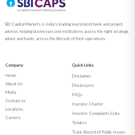
SBI Capital Markets is India’s leading investment bank and project
advisor, helping businesses and institutions access the right strategic
advice and funds, across the lifecycle of their operations.
Company
Quick Links
Home
Disclaimer
About Us
Disclosures
Media
FAQs
Contact us
Investor Charter
Locations
Investor Complaints Data
Careers
Tenders
Track Record of Public Issues