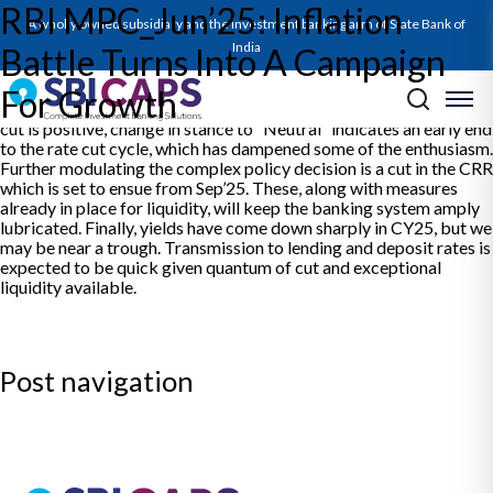
RBI MPC_Jun’25: Inflation
The Report on RBI’s Jun’25 Policy decodes the significant policy
A wholly owned subsidiary and the investment banking arm of State Bank of
action undertaken. It posits the oversized rate cut as a clear shift
in focus from inflation to growth. The note presents the revised
India
Battle Turns Into A Campaign
view of SBICAPS in line with evolved circumstances since last
policy. On growth, domestic fundamentals look strong but there
For Growth
could be threats emanating from global glum. While the large rate
cut is positive, change in stance to “Neutral” indicates an early end
to the rate cut cycle, which has dampened some of the enthusiasm.
Further modulating the complex policy decision is a cut in the CRR
which is set to ensue from Sep’25. These, along with measures
already in place for liquidity, will keep the banking system amply
lubricated. Finally, yields have come down sharply in CY25, but we
may be near a trough. Transmission to lending and deposit rates is
expected to be quick given quantum of cut and exceptional
liquidity available.
Post navigation
Previous:
SBICAPS Daily Digest for 06 Jun’25
Next:
SBICAPS Daily Digest for 09 Jun’25