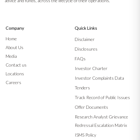
advice and funds, across the lifecycle of their operations.
Company
Quick Links
Home
Disclaimer
About Us
Disclosures
Media
FAQs
Contact us
Investor Charter
Locations
Investor Complaints Data
Careers
Tenders
Track Record of Public Issues
Offer Documents
Research Analyst Grievance
Redressal Escalation Matrix
ISMS Policy