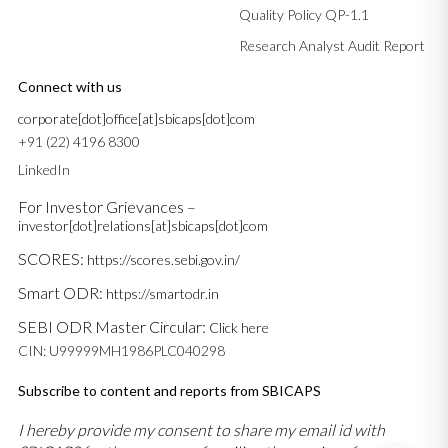
Quality Policy QP-1.1
Research Analyst Audit Report
Connect with us
corporate[dot]office[at]sbicaps[dot]com
+91 (22) 4196 8300
LinkedIn
For Investor Grievances –
investor[dot]relations[at]sbicaps[dot]com
SCORES:
https://scores.sebi.gov.in/
Smart ODR:
https://smartodr.in
SEBI ODR Master Circular:
Click here
CIN: U99999MH1986PLC040298
Subscribe to content and reports from SBICAPS
I hereby provide my consent to share my email id with