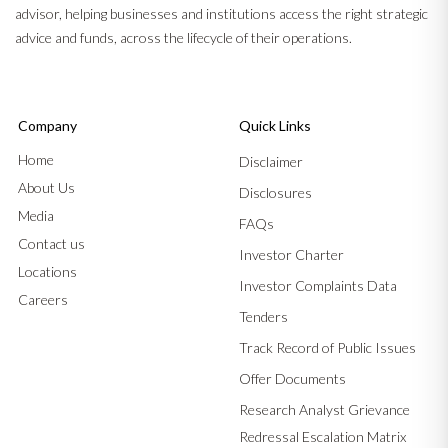
advisor, helping businesses and institutions access the right strategic
advice and funds, across the lifecycle of their operations.
Company
Quick Links
Home
Disclaimer
About Us
Disclosures
Media
FAQs
Contact us
Investor Charter
Locations
Investor Complaints Data
Careers
Tenders
Track Record of Public Issues
Offer Documents
Research Analyst Grievance
Redressal Escalation Matrix