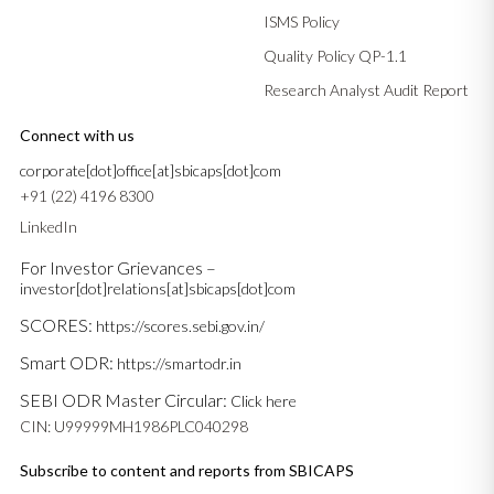
ISMS Policy
Quality Policy QP-1.1
Research Analyst Audit Report
Connect with us
corporate[dot]office[at]sbicaps[dot]com
+91 (22) 4196 8300
LinkedIn
For Investor Grievances –
investor[dot]relations[at]sbicaps[dot]com
SCORES:
https://scores.sebi.gov.in/
Smart ODR:
https://smartodr.in
SEBI ODR Master Circular:
Click here
CIN: U99999MH1986PLC040298
Subscribe to content and reports from SBICAPS