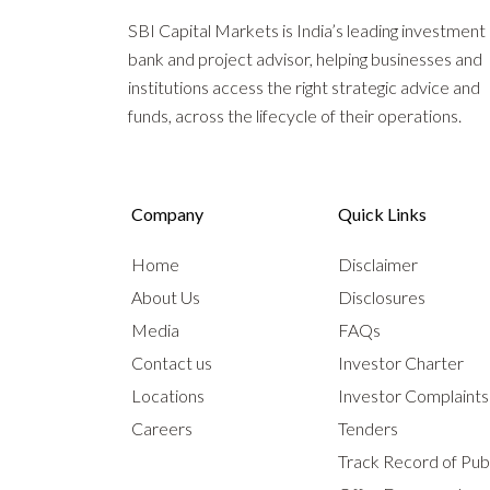
SBI Capital Markets is India’s leading investment
bank and project advisor, helping businesses and
institutions access the right strategic advice and
funds, across the lifecycle of their operations.
Company
Quick Links
Home
Disclaimer
About Us
Disclosures
Media
FAQs
Contact us
Investor Charter
Locations
Investor Complaint
Careers
Tenders
Track Record of Publ