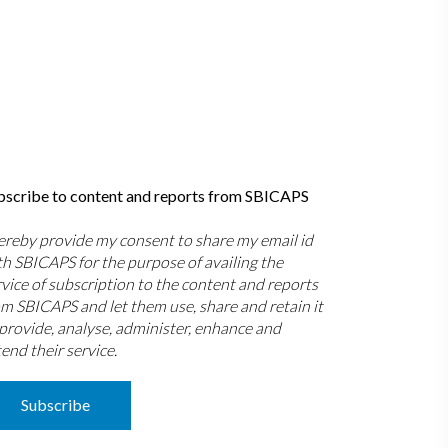
bscribe to content and reports from SBICAPS
hereby provide my consent to share my email id
th SBICAPS for the purpose of availing the
rvice of subscription to the content and reports
om SBICAPS and let them use, share and retain it
 provide, analyse, administer, enhance and
end their service.
Subscribe