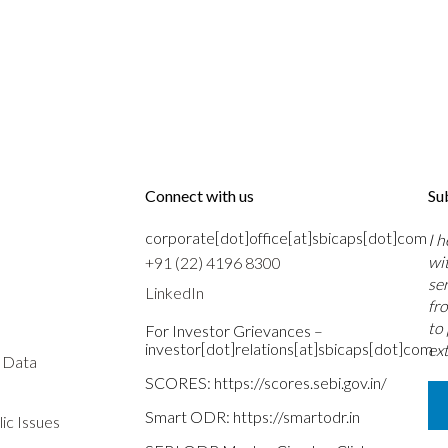
Connect with us
Su
corporate[dot]office[at]sbicaps[dot]com
I 
wi
+91 (22) 4196 8300
se
LinkedIn
fr
to
For Investor Grievances –
investor[dot]relations[at]sbicaps[dot]com
ext
s Data
SCORES:
https://scores.sebi.gov.in/
Smart ODR:
https://smartodr.in
ic Issues