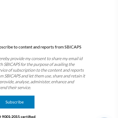
bscribe to content and reports from SBICAPS
hereby provide my consent to share my email id
th SBICAPS for the purpose of availing the
rvice of subscription to the content and reports
om SBICAPS and let them use, share and retain it
 provide, analyse, administer, enhance and
end their service.
Subscribe
O 9001:2015 certified