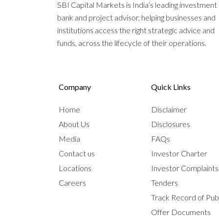
SBI Capital Markets is India’s leading investment
bank and project advisor, helping businesses and
institutions access the right strategic advice and
funds, across the lifecycle of their operations.
Company
Quick Links
Home
Disclaimer
About Us
Disclosures
Media
FAQs
Contact us
Investor Charter
Locations
Investor Complaint
Careers
Tenders
Track Record of Publ
Offer Documents