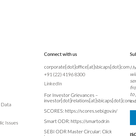
Connect with us
Su
corporate[dot]office[at]sbicaps[dot]com
I 
wi
+91 (22) 4196 8300
se
LinkedIn
fr
to
For Investor Grievances –
investor[dot]relations[at]sbicaps[dot]com
ext
s Data
SCORES:
https://scores.sebi.gov.in/
Smart ODR:
https://smartodr.in
ic Issues
SEBI ODR Master Circular:
Click
IS