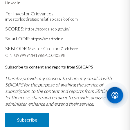
LinkedIn
For Investor Grievances –
investor[dot]relations[at]sbicaps[dot]com
SCORES:
https://scores.sebi.gov.in/
Smart ODR:
https://smartodr.in
SEBI ODR Master Circular:
Click here
CIN: U99999MH1986PLC040298
Subscribe to content and reports from SBICAPS
I hereby provide my consent to share my email id with
SBICAPS for the purpose of availing the service of
subscription to the content and reports from SBICAPS and
let them use, share and retain it to provide, analyse,
administer, enhance and extend their service.
Subscribe