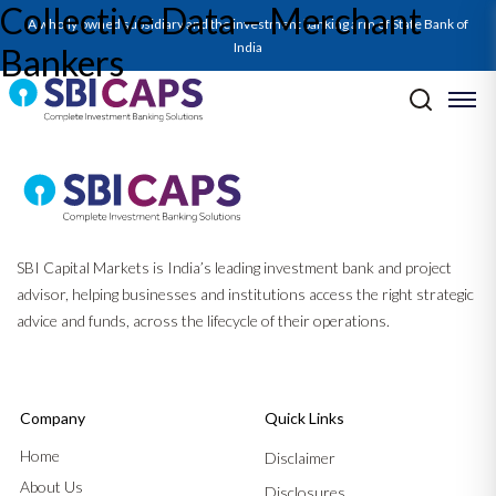
Collective Data – Merchant
A wholly owned subsidiary and the investment banking arm of State Bank of
India
Bankers
Post navigation
Previous:
Public Issue of Debt Securities
Next:
Substantial Acquisition of Shares and Takeovers
SBI Capital Markets is India’s leading investment bank and project
advisor, helping businesses and institutions access the right strategic
advice and funds, across the lifecycle of their operations.
Company
Quick Links
Home
Disclaimer
About Us
Disclosures