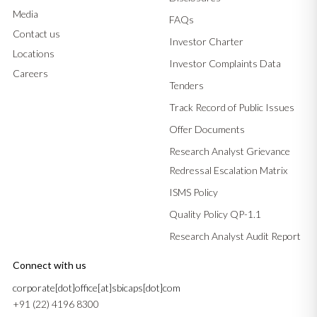
Media
FAQs
Contact us
Investor Charter
Locations
Investor Complaints Data
Careers
Tenders
Track Record of Public Issues
Offer Documents
Research Analyst Grievance
Redressal Escalation Matrix
ISMS Policy
Quality Policy QP-1.1
Research Analyst Audit Report
Connect with us
corporate[dot]office[at]sbicaps[dot]com
+91 (22) 4196 8300