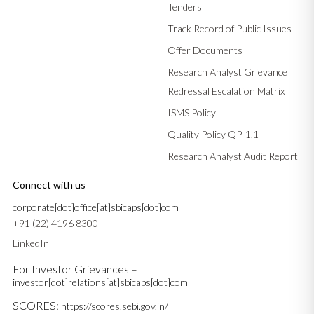
Tenders
Track Record of Public Issues
Offer Documents
Research Analyst Grievance
Redressal Escalation Matrix
ISMS Policy
Quality Policy QP-1.1
Research Analyst Audit Report
Connect with us
corporate[dot]office[at]sbicaps[dot]com
+91 (22) 4196 8300
LinkedIn
For Investor Grievances –
investor[dot]relations[at]sbicaps[dot]com
SCORES:
https://scores.sebi.gov.in/