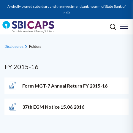
A wholly owned subsidiary and the investment banking arm of State Bank of
India
Disclosures
Folders
FY 2015-16
Form MGT-7 Annual Return FY 2015-16
37th EGM Notice 15.06.2016