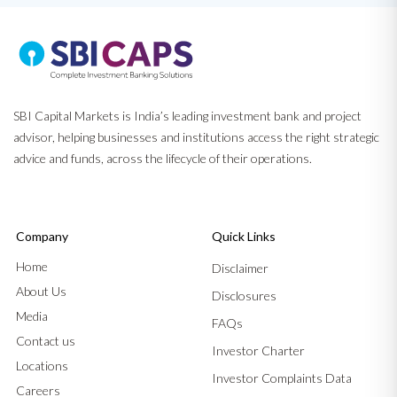
SBI Capital Markets is India’s leading investment bank and project
advisor, helping businesses and institutions access the right strategic
advice and funds, across the lifecycle of their operations.
Company
Quick Links
Home
Disclaimer
About Us
Disclosures
Media
FAQs
Contact us
Investor Charter
Locations
Investor Complaints Data
Careers