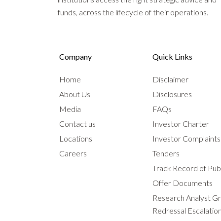
funds, across the lifecycle of their operations.
Company
Quick Links
Home
Disclaimer
About Us
Disclosures
Media
FAQs
Contact us
Investor Charter
Locations
Investor Complaint
Careers
Tenders
Track Record of Publ
Offer Documents
Research Analyst G
Redressal Escalatio