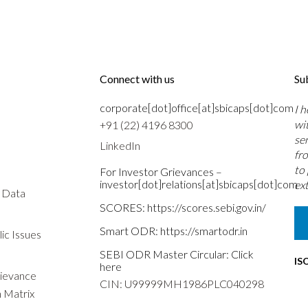
Connect with us
Su
corporate[dot]office[at]sbicaps[dot]com
I 
wi
+91 (22) 4196 8300
se
LinkedIn
fr
to
For Investor Grievances –
investor[dot]relations[at]sbicaps[dot]com
ext
s Data
SCORES:
https://scores.sebi.gov.in/
Smart ODR:
https://smartodr.in
ic Issues
SEBI ODR Master Circular:
Click
IS
here
rievance
CIN: U99999MH1986PLC040298
n Matrix