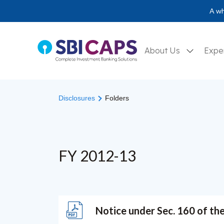
A wh
About Us
Expe
Disclosures
Folders
FY 2012-13
Notice under Sec. 160 of th