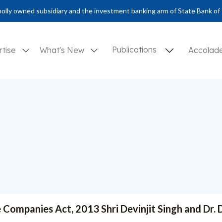
olly owned subsidiary and the investment banking arm of State Bank of 
Publications
rtise
What's New
Accolad
e Companies Act, 2013 Shri Devinjit Singh and Dr