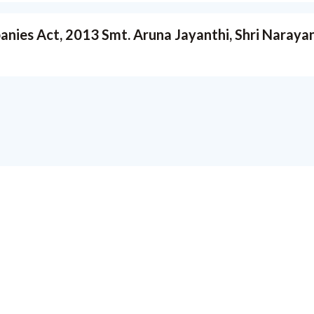
ies Act, 2013 Smt. Aruna Jayanthi, Shri Narayan K