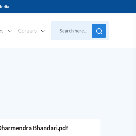
India
es
Careers
. Dharmendra Bhandari.pdf