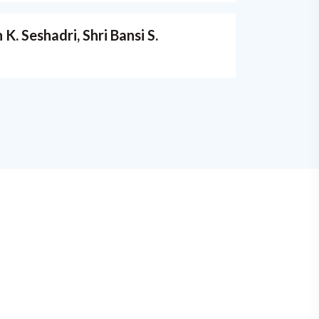
. Seshadri, Shri Bansi S.