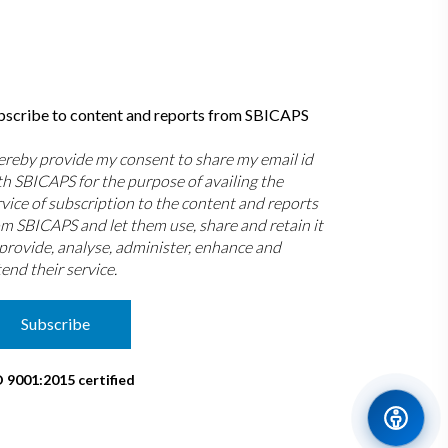
bscribe to content and reports from SBICAPS
hereby provide my consent to share my email id
th SBICAPS for the purpose of availing the
rvice of subscription to the content and reports
om SBICAPS and let them use, share and retain it
 provide, analyse, administer, enhance and
end their service.
Subscribe
O 9001:2015 certified