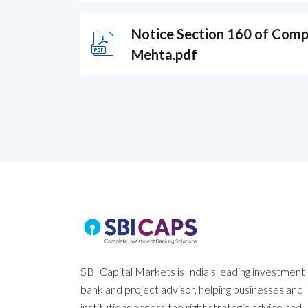
Notice Section 160 of Compan
Mehta.pdf
SBI Capital Markets is India’s leading investment
bank and project advisor, helping businesses and
institutions access the right strategic advice and