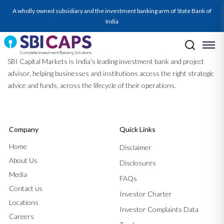
A wholly owned subsidiary and the investment banking arm of State Bank of
India
SBI Capital Markets is India’s leading investment bank and project
advisor, helping businesses and institutions access the right strategic
advice and funds, across the lifecycle of their operations.
Company
Quick Links
Home
Disclaimer
About Us
Disclosures
Media
FAQs
Contact us
Investor Charter
Locations
Investor Complaints Data
Careers