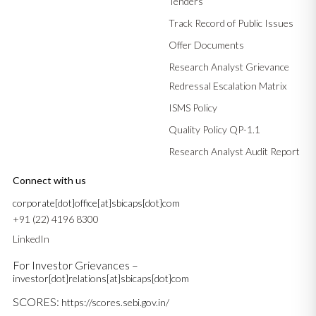
Tenders
Track Record of Public Issues
Offer Documents
Research Analyst Grievance
Redressal Escalation Matrix
ISMS Policy
Quality Policy QP-1.1
Research Analyst Audit Report
Connect with us
corporate[dot]office[at]sbicaps[dot]com
+91 (22) 4196 8300
LinkedIn
For Investor Grievances –
investor[dot]relations[at]sbicaps[dot]com
SCORES:
https://scores.sebi.gov.in/