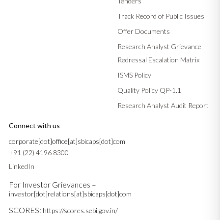
Tenders
Track Record of Public Issues
Offer Documents
Research Analyst Grievance
Redressal Escalation Matrix
ISMS Policy
Quality Policy QP-1.1
Research Analyst Audit Report
Connect with us
corporate[dot]office[at]sbicaps[dot]com
+91 (22) 4196 8300
LinkedIn
For Investor Grievances –
investor[dot]relations[at]sbicaps[dot]com
SCORES:
https://scores.sebi.gov.in/