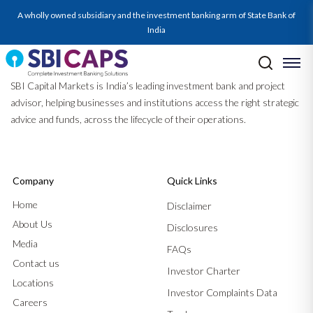
A wholly owned subsidiary and the investment banking arm of State Bank of
India
SBI Capital Markets is India’s leading investment bank and project
advisor, helping businesses and institutions access the right strategic
advice and funds, across the lifecycle of their operations.
Company
Quick Links
Home
Disclaimer
About Us
Disclosures
Media
FAQs
Contact us
Investor Charter
Locations
Investor Complaints Data
Careers