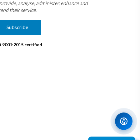
 provide, analyse, administer, enhance and
end their service.
Subscribe
O 9001:2015 certified