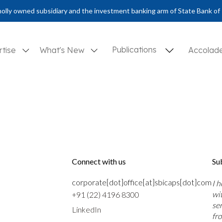
olly owned subsidiary and the investment banking arm of State Bank of 
Publications
rtise
What's New
Accolad
Connect with us
Su
corporate[dot]office[at]sbicaps[dot]com
I 
wi
+91 (22) 4196 8300
se
LinkedIn
fr