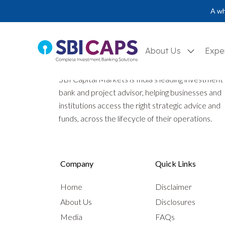
A wh
About Us
Expe
SBI Capital Markets is India’s leading investment
bank and project advisor, helping businesses and
institutions access the right strategic advice and
funds, across the lifecycle of their operations.
Company
Quick Links
Home
Disclaimer
About Us
Disclosures
Media
FAQs