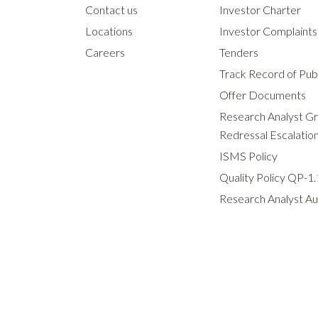
Contact us
Investor Charter
Locations
Investor Complaint
Careers
Tenders
Track Record of Publ
Offer Documents
Research Analyst G
Redressal Escalatio
ISMS Policy
Quality Policy QP-1.
Research Analyst Au