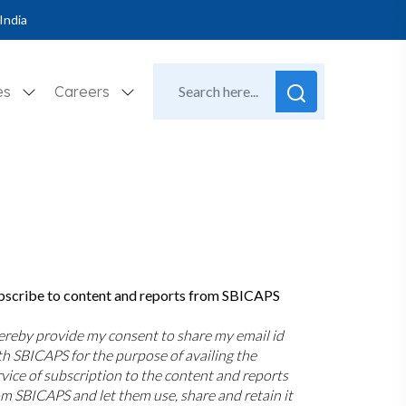
India
es
Careers
bscribe to content and reports from SBICAPS
hereby provide my consent to share my email id
th SBICAPS for the purpose of availing the
rvice of subscription to the content and reports
om SBICAPS and let them use, share and retain it