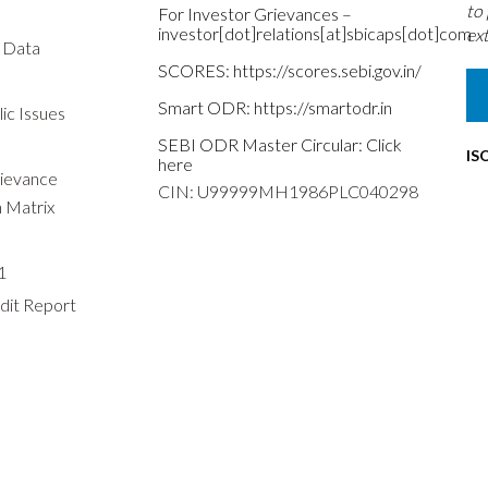
to
For Investor Grievances –
investor[dot]relations[at]sbicaps[dot]com
ext
s Data
SCORES:
https://scores.sebi.gov.in/
Smart ODR:
https://smartodr.in
ic Issues
SEBI ODR Master Circular:
Click
IS
here
rievance
CIN: U99999MH1986PLC040298
n Matrix
1
dit Report