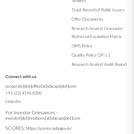
Tenders
Track Record of Public Issues
Offer Documents
Research Analyst Grievance
Redressal Escalation Matrix
ISMS Policy
Quality Policy QP-1.1
Research Analyst Audit Report
Connect with us
corporate[dot]office[at]sbicaps[dot]com
+91 (22) 4196 8300
LinkedIn
For Investor Grievances –
investor[dot]relations[at]sbicaps[dot]com
SCORES:
https://scores.sebi.gov.in/