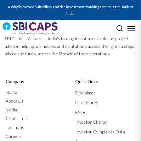
A wholly owned subsidiary and the investment banking arm of State Bank of
India
SBI Capital Markets is India’s leading investment bank and project
advisor, helping businesses and institutions access the right strategic
advice and funds, across the lifecycle of their operations.
Company
Quick Links
Home
Disclaimer
About Us
Disclosures
Media
FAQs
Contact us
Investor Charter
Locations
Investor Complaints Data
Careers