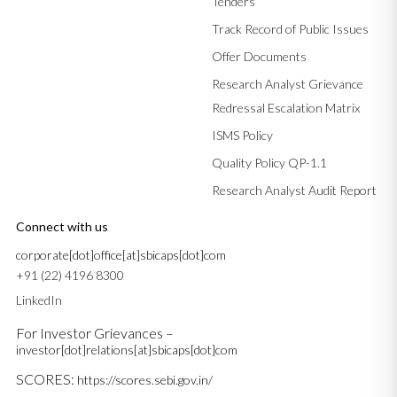
Tenders
Track Record of Public Issues
Offer Documents
Research Analyst Grievance
Redressal Escalation Matrix
ISMS Policy
Quality Policy QP-1.1
Research Analyst Audit Report
Connect with us
corporate[dot]office[at]sbicaps[dot]com
+91 (22) 4196 8300
LinkedIn
For Investor Grievances –
investor[dot]relations[at]sbicaps[dot]com
SCORES:
https://scores.sebi.gov.in/