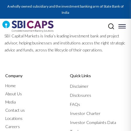
A wholly owned subsidiary and the investment banking arm of State Bank of
India
SBI Capital Markets is India’s leading investment bank and project
advisor, helping businesses and institutions access the right strategic
advice and funds, across the lifecycle of their operations.
Company
Quick Links
Home
Disclaimer
About Us
Disclosures
Media
FAQs
Contact us
Investor Charter
Locations
Investor Complaints Data
Careers