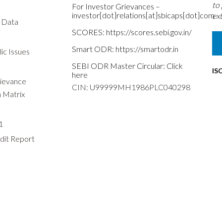
to
For Investor Grievances –
investor[dot]relations[at]sbicaps[dot]com
ext
s Data
SCORES:
https://scores.sebi.gov.in/
Smart ODR:
https://smartodr.in
ic Issues
SEBI ODR Master Circular:
Click
IS
here
rievance
CIN: U99999MH1986PLC040298
n Matrix
1
dit Report