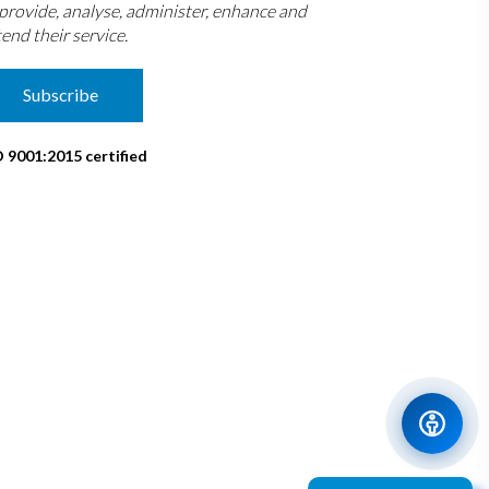
 provide, analyse, administer, enhance and
end their service.
Subscribe
O 9001:2015 certified