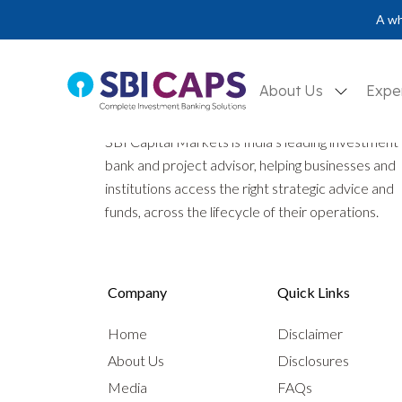
A wh
About Us
Expe
SBI Capital Markets is India’s leading investment
bank and project advisor, helping businesses and
institutions access the right strategic advice and
funds, across the lifecycle of their operations.
Company
Quick Links
Home
Disclaimer
About Us
Disclosures
Media
FAQs