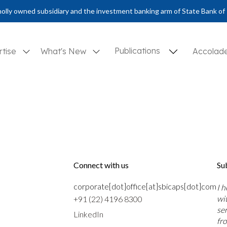
olly owned subsidiary and the investment banking arm of State Bank of 
Publications
rtise
What's New
Accolad
Connect with us
Su
corporate[dot]office[at]sbicaps[dot]com
I 
wi
+91 (22) 4196 8300
se
LinkedIn
fr