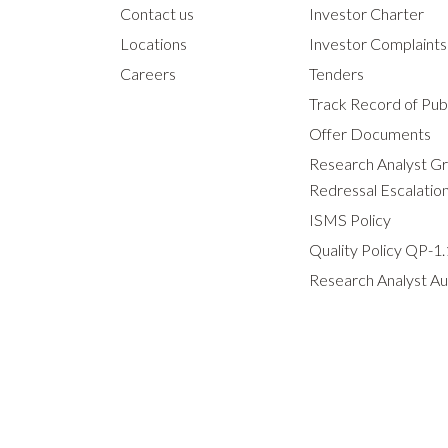
Contact us
Investor Charter
Locations
Investor Complaint
Careers
Tenders
Track Record of Publ
Offer Documents
Research Analyst G
Redressal Escalatio
ISMS Policy
Quality Policy QP-1.
Research Analyst Au