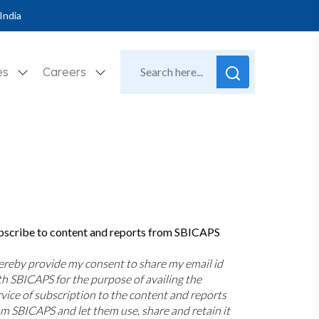
India
es
Careers
bscribe to content and reports from SBICAPS
hereby provide my consent to share my email id
th SBICAPS for the purpose of availing the
rvice of subscription to the content and reports
om SBICAPS and let them use, share and retain it