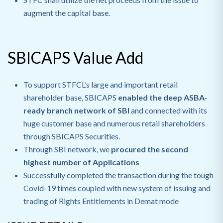
augment the capital base.
SBICAPS Value Add
To support STFCL’s large and important retail
shareholder base, SBICAPS
enabled the deep ASBA-
ready branch network of SBI
and connected with its
huge customer base and numerous retail shareholders
through SBICAPS Securities.
Through SBI network, we
procured the second
highest number of Applications
Successfully completed the transaction during the tough
Covid-19 times coupled with new system of issuing and
trading of Rights Entitlements in Demat mode