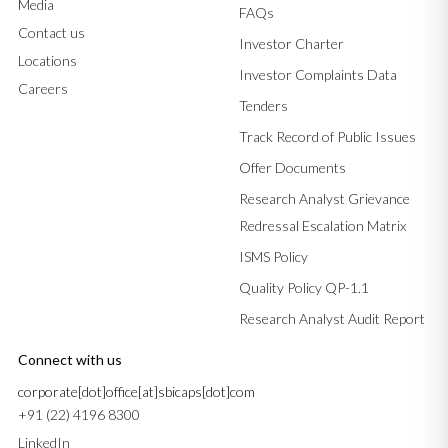
Media
FAQs
Contact us
Investor Charter
Locations
Investor Complaints Data
Careers
Tenders
Track Record of Public Issues
Offer Documents
Research Analyst Grievance
Redressal Escalation Matrix
ISMS Policy
Quality Policy QP-1.1
Research Analyst Audit Report
Connect with us
corporate[dot]office[at]sbicaps[dot]com
+91 (22) 4196 8300
LinkedIn