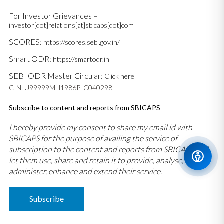
For Investor Grievances –
investor[dot]relations[at]sbicaps[dot]com
SCORES:
https://scores.sebi.gov.in/
Smart ODR:
https://smartodr.in
SEBI ODR Master Circular:
Click here
CIN: U99999MH1986PLC040298
Subscribe to content and reports from SBICAPS
I hereby provide my consent to share my email id with
SBICAPS for the purpose of availing the service of
subscription to the content and reports from SBICAPS and
let them use, share and retain it to provide, analyse,
administer, enhance and extend their service.
Subscribe