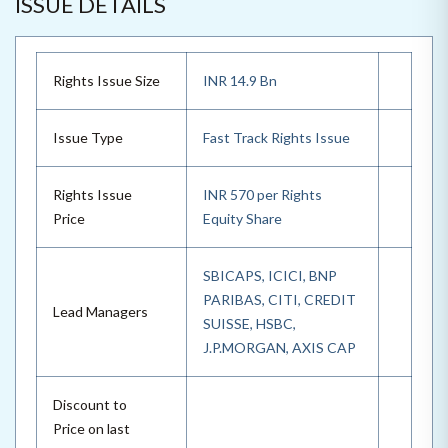
ISSUE DETAILS
Rights Issue Size
INR 14.9 Bn
Issue Type
Fast Track Rights Issue
Rights Issue
INR 570 per Rights
Price
Equity Share
SBICAPS, ICICI, BNP
PARIBAS, CITI, CREDIT
Lead Managers
SUISSE, HSBC,
J.P.MORGAN, AXIS CAP
Discount to
Price on last