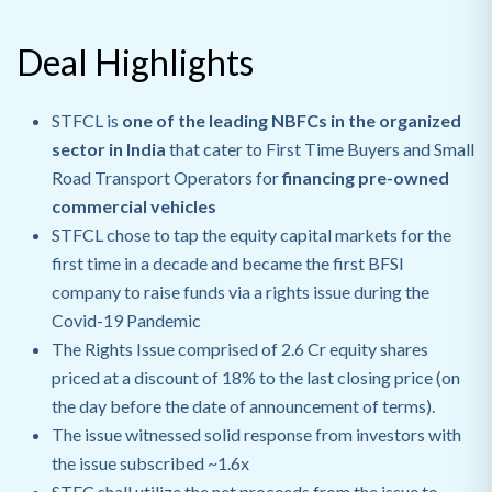
Deal Highlights
STFCL is
one of the leading NBFCs in the organized
sector in India
that
cater to First Time Buyers and Small
Road Transport Operators for
financing pre-owned
commercial vehicles
STFCL chose to tap the equity capital markets for the
first time in a decade and became the first BFSI
company to raise funds via a rights issue during the
Covid-19 Pandemic
The Rights Issue comprised of 2.6 Cr equity shares
priced at a discount of 18% to the last closing price (on
the day before the date of announcement of terms).
The issue witnessed solid response from investors with
the issue subscribed ~1.6x
STFC shall utilize the net proceeds from the issue to