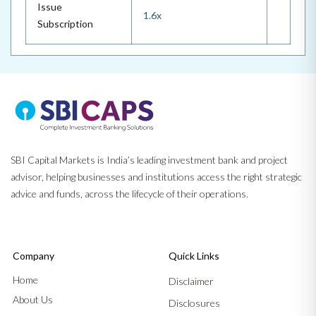
Issue
1.6x
Subscription
SBI Capital Markets is India’s leading investment bank and project
advisor, helping businesses and institutions access the right strategic
advice and funds, across the lifecycle of their operations.
Company
Quick Links
Home
Disclaimer
About Us
Disclosures