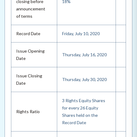
closing before
18%
announcement
of terms
Record Date
Friday, July 10, 2020
Issue Opening
Thursday, July 16, 2020
Date
Issue Closing
Thursday, July 30, 2020
Date
3 Rights Equity Shares
for every 26 Equity
Rights Ratio
Shares held on the
Record Date