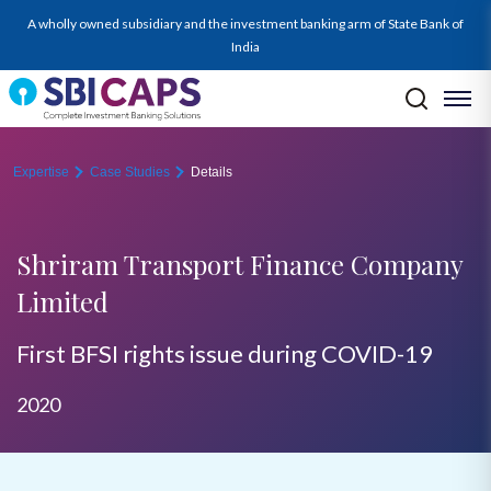
A wholly owned subsidiary and the investment banking arm of State Bank of
India
Expertise
Case Studies
Details
Shriram Transport Finance Company
Limited
First BFSI rights issue during COVID-19
2020