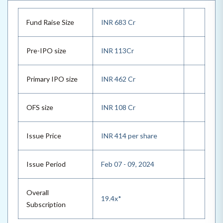
Fund Raise Size
INR 683 Cr
Pre-IPO size
INR 113Cr
Primary IPO size
INR 462 Cr
OFS size
INR 108 Cr
Issue Price
INR 414 per share
Issue Period
Feb 07 - 09, 2024
Overall
19.4x*
Subscription