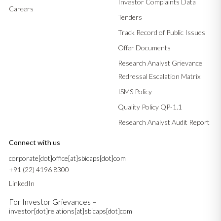
Investor Complaints Data
Careers
Tenders
Track Record of Public Issues
Offer Documents
Research Analyst Grievance
Redressal Escalation Matrix
ISMS Policy
Quality Policy QP-1.1
Research Analyst Audit Report
Connect with us
corporate[dot]office[at]sbicaps[dot]com
+91 (22) 4196 8300
LinkedIn
For Investor Grievances –
investor[dot]relations[at]sbicaps[dot]com