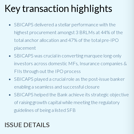
Key transaction highlights
SBICAPS delivered a stellar performance with the
highest procurement amongst 3 BRLMs at 44% of the
total anchor allocation and 47% of the total pre-IPO
placement
SBICAPS was crucial in converting marquee long-only
investors across domestic MFs, Insurance companies &
FIIs through out the IPO process
SBICAPS played a crucial role as the post-issue banker
enabling a seamless and successful closure
SBICAPS helped the Bank achieve its strategic objective
of raising growth capital while meeting the regulatory
guidelines of being a listed SFB
ISSUE DETAILS