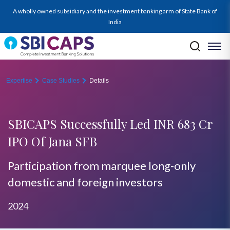
A wholly owned subsidiary and the investment banking arm of State Bank of
India
Expertise
Case Studies
Details
SBICAPS Successfully Led INR 683 Cr
IPO Of Jana SFB
Participation from marquee long-only
domestic and foreign investors
2024