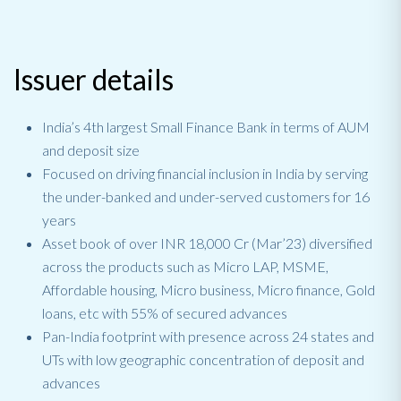
Issuer details
India’s 4th largest Small Finance Bank in terms of AUM
and deposit size
Focused on driving financial inclusion in India by serving
the under-banked and under-served customers for 16
years
Asset book of over INR 18,000 Cr (Mar’23) diversified
across the products such as Micro LAP, MSME,
Affordable housing, Micro business, Micro finance, Gold
loans, etc with 55% of secured advances
Pan-India footprint with presence across 24 states and
UTs with low geographic concentration of deposit and
advances