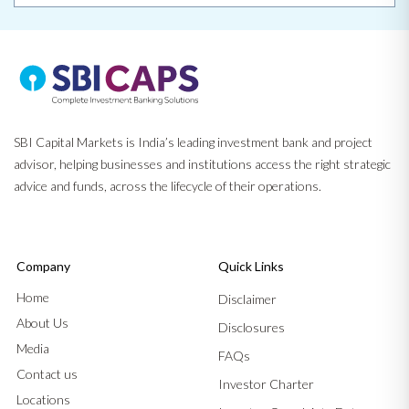
SBI Capital Markets is India’s leading investment bank and project
advisor, helping businesses and institutions access the right strategic
advice and funds, across the lifecycle of their operations.
Company
Quick Links
Home
Disclaimer
About Us
Disclosures
Media
FAQs
Contact us
Investor Charter
Locations