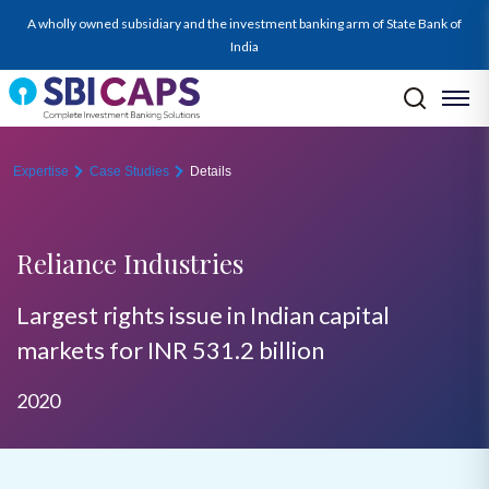
A wholly owned subsidiary and the investment banking arm of State Bank of
India
Expertise
Case Studies
Details
Reliance Industries
Largest rights issue in Indian capital
markets for INR 531.2 billion
2020