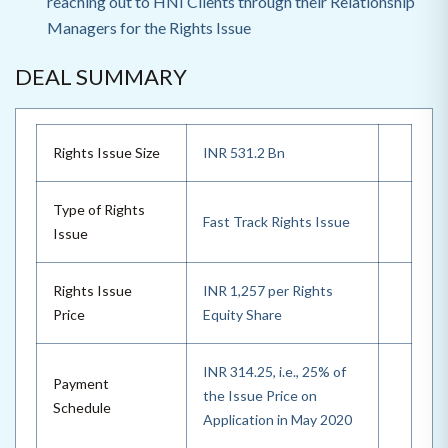
reaching out to HNI Clients through their Relationship
Managers for the Rights Issue
DEAL SUMMARY
Rights Issue Size
INR 531.2 Bn
Type of Rights
Fast Track Rights Issue
Issue
Rights Issue
INR 1,257 per Rights
Price
Equity Share
INR 314.25, i.e., 25% of
Payment
the Issue Price on
Schedule
Application in May 2020