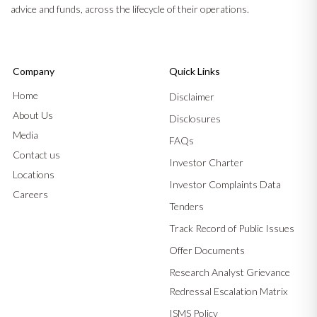
advice and funds, across the lifecycle of their operations.
Company
Quick Links
Home
Disclaimer
About Us
Disclosures
Media
FAQs
Contact us
Investor Charter
Locations
Investor Complaints Data
Careers
Tenders
Track Record of Public Issues
Offer Documents
Research Analyst Grievance
Redressal Escalation Matrix
ISMS Policy