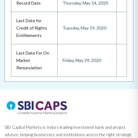
Record Date
Thursday, May 14, 2020
Last Date for
Credit of Rights
Tuesday, May 19, 2020
Entitlements
Last Date For On
Market
Friday, May 29, 2020
Renunciation
SBI Capital Markets is India’s leading investment bank and project
advisor, helping businesses and institutions access the right strategic