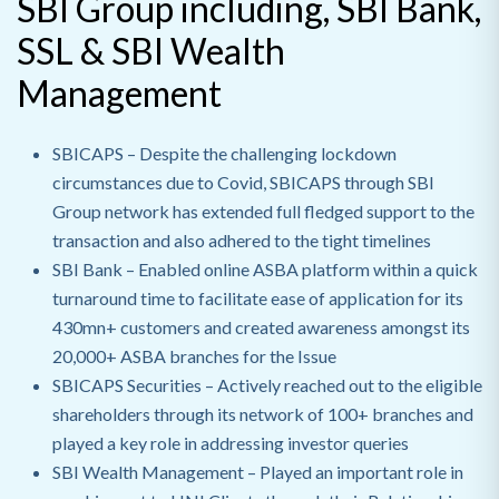
SBI Group including, SBI Bank,
SSL & SBI Wealth
Management
SBICAPS –
Despite the challenging lockdown
circumstances due to Covid, SBICAPS through SBI
Group network has extended full fledged support to the
transaction and also adhered to the tight timelines
SBI Bank –
Enabled online ASBA platform within a quick
turnaround time to facilitate ease of application for its
430mn+ customers and created awareness amongst its
20,000+ ASBA branches for the Issue
SBICAPS Securities –
Actively reached out to the eligible
shareholders through its network of 100+ branches and
played a key role in addressing investor queries
SBI Wealth Management –
Played an important role in