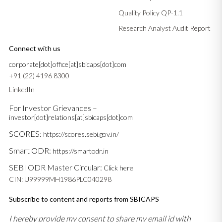
Quality Policy QP-1.1
Research Analyst Audit Report
Connect with us
corporate[dot]office[at]sbicaps[dot]com
+91 (22) 4196 8300
LinkedIn
For Investor Grievances –
investor[dot]relations[at]sbicaps[dot]com
SCORES:
https://scores.sebi.gov.in/
Smart ODR:
https://smartodr.in
SEBI ODR Master Circular:
Click here
CIN: U99999MH1986PLC040298
Subscribe to content and reports from SBICAPS
I hereby provide my consent to share my email id with