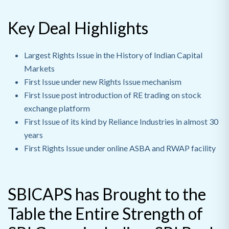
Key Deal Highlights
Largest Rights Issue in the History of Indian Capital
Markets
First Issue under new Rights Issue mechanism
First Issue post introduction of RE trading on stock
exchange platform
First Issue of its kind by Reliance Industries in almost 30
years
First Rights Issue under online ASBA and RWAP facility
SBICAPS has Brought to the
Table the Entire Strength of