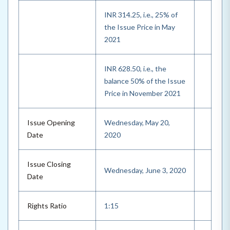
INR 314.25, i.e., 25% of
the Issue Price in May
2021
INR 628.50, i.e., the
balance 50% of the Issue
Price in November 2021
Issue Opening
Wednesday, May 20,
Date
2020
Issue Closing
Wednesday, June 3, 2020
Date
Rights Ratio
1:15