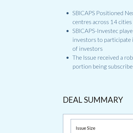
SBICAPS Positioned Nexus
centres across 14 cities
SBICAPS-Investec played
investors to participate
of investors
The Issue received a rob
portion being subscribe
DEAL SUMMARY
Issue Size