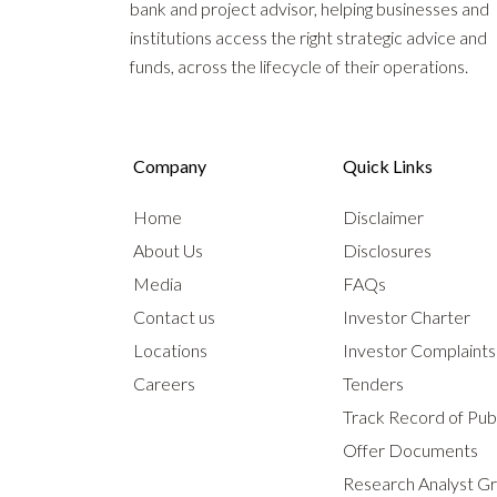
bank and project advisor, helping businesses and
institutions access the right strategic advice and
funds, across the lifecycle of their operations.
Company
Quick Links
Home
Disclaimer
About Us
Disclosures
Media
FAQs
Contact us
Investor Charter
Locations
Investor Complaint
Careers
Tenders
Track Record of Publ
Offer Documents
Research Analyst G