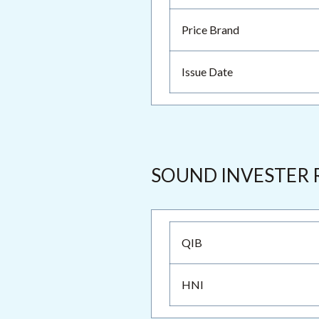
Price Brand
Issue Date
SOUND INVESTER 
QIB
HNI