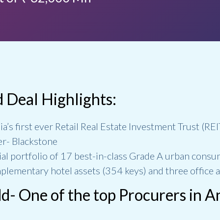
d Deal Highlights:
ia’s first ever Retail Real Estate Investment Trust (RE
er- Blackstone
itial portfolio of 17 best-in-class Grade A urban consu
plementary hotel assets (354 keys) and three office a
- One of the top Procurers in 