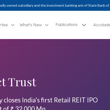
olly owned subsidiary and the investment banking arm of State Bank of 
Publications
rtise
What's New
Accolad
t Trust
closes India’s first Retail REIT IPO
t of ₹ 32,000 Mn