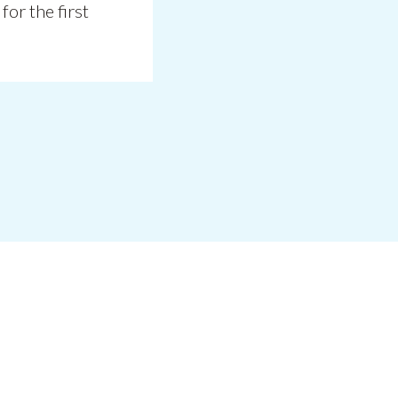
for the first