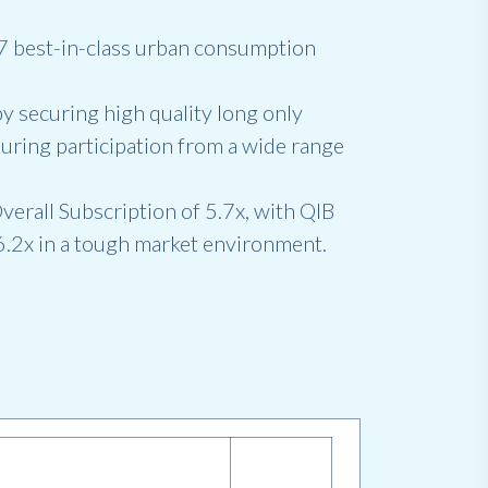
 17 best-in-class urban consumption
y securing high quality long only
suring participation from a wide range
verall Subscription of 5.7x, with QIB
6.2x in a tough market environment.