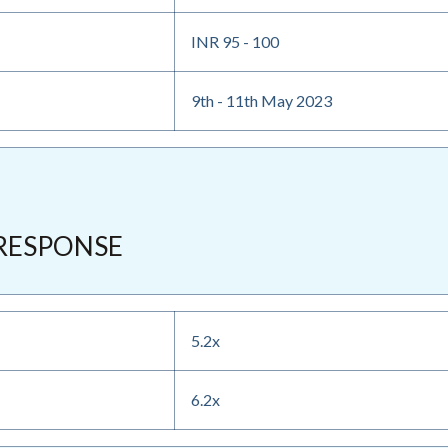
INR 95 - 100
9th - 11th May 2023
RESPONSE
5.2x
6.2x