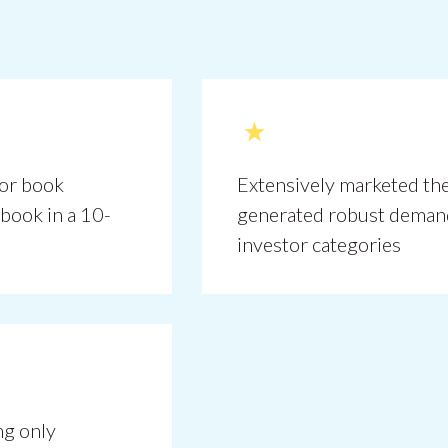
hor book
Extensively marketed the
book in a 10-
generated robust deman
investor categories
g only