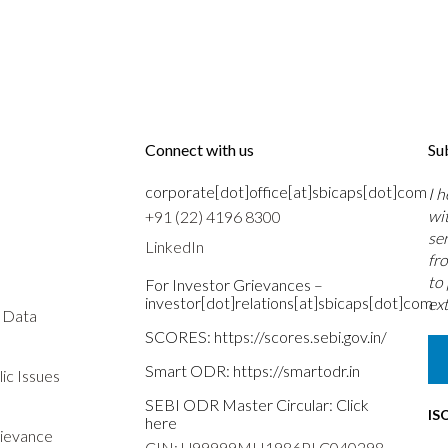
Connect with us
Su
corporate[dot]office[at]sbicaps[dot]com
I 
wi
+91 (22) 4196 8300
se
LinkedIn
fr
to
For Investor Grievances –
investor[dot]relations[at]sbicaps[dot]com
ext
s Data
SCORES:
https://scores.sebi.gov.in/
Smart ODR:
https://smartodr.in
ic Issues
SEBI ODR Master Circular:
Click
IS
here
rievance
CIN: U99999MH1986PLC040298