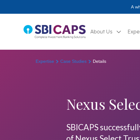
A wh
About Us
Expe
Expertise
Case Studies
Details
Nexus Selec
SBICAPS successfully 
of Nexus Select Trus