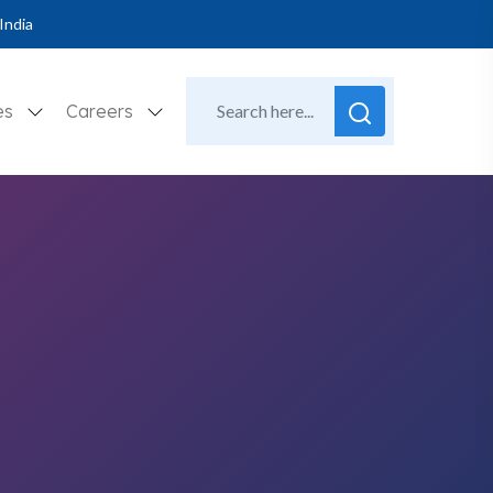
India
es
Careers