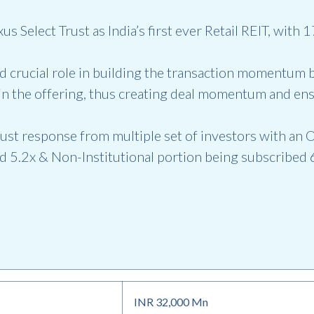
 Select Trust as India’s first ever Retail REIT, with
 crucial role in building the transaction momentum b
 in the offering, thus creating deal momentum and en
ust response from multiple set of investors with an O
d 5.2x & Non-Institutional portion being subscribed 
INR 32,000 Mn