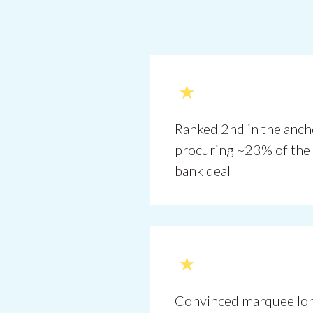
Ranked 2nd in the anc
procuring ~23% of the 
bank deal
Convinced marquee lon