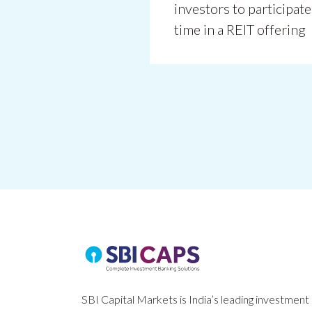
investors to participate 
time in a REIT offering
SBI Capital Markets is India’s leading investment