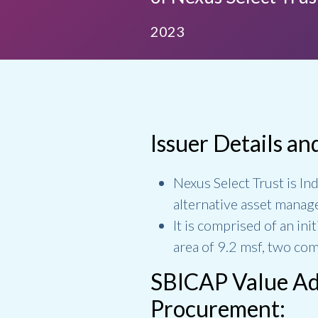
2023
Issuer Details an
Nexus Select Trust is Ind
alternative asset manag
It is comprised of an in
area of 9.2 msf, two com
SBICAP Value Add
Procurement: