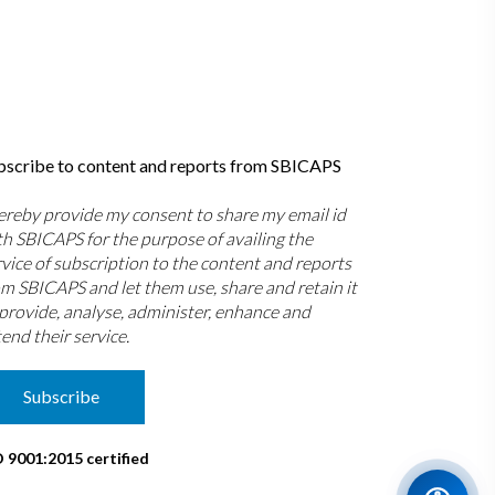
bscribe to content and reports from SBICAPS
hereby provide my consent to share my email id
th SBICAPS for the purpose of availing the
rvice of subscription to the content and reports
om SBICAPS and let them use, share and retain it
 provide, analyse, administer, enhance and
end their service.
Subscribe
O 9001:2015 certified