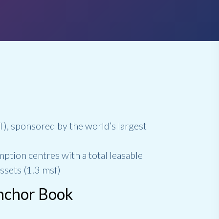
IT), sponsored by the world’s largest
mption centres with a total leasable
ssets (1.3 msf)
Anchor Book