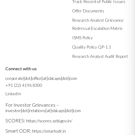
Track Record of Public Issues
Offer Documents
Research Analyst Grievance
Redressal Escalation Matrix
ISMS Policy
Quality Policy QP-1.1
Research Analyst Audit Report
Connect with us
corporate[dot]office[at]sbicaps[dot]com
+91 (22) 4196 8300
LinkedIn
For Investor Grievances –
investor[dot]relations[at]sbicaps[dot]com
SCORES:
https://scores.sebi.gov.in/
Smart ODR:
https://smartodr.in