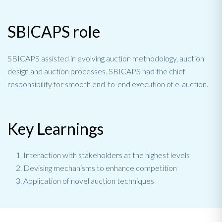
SBICAPS role
SBICAPS assisted in evolving auction methodology, auction
design and auction processes. SBICAPS had the chief
responsibility for smooth end-to-end execution of e-auction.
Key Learnings
Interaction with stakeholders at the highest levels
Devising mechanisms to enhance competition
Application of novel auction techniques