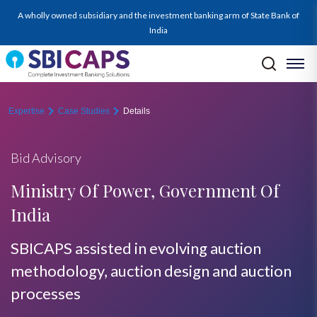
A wholly owned subsidiary and the investment banking arm of State Bank of
India
Expertise
Case Studies
Details
Bid Advisory
Ministry Of Power, Government Of
India
SBICAPS assisted in evolving auction
methodology, auction design and auction
processes