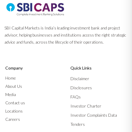
SBI Capital Markets is India’s leading investment bank and project
advisor, helping businesses and institutions access the right strategic
advice and funds, across the lifecycle of their operations.
Company
Quick Links
Home
Disclaimer
About Us
Disclosures
Media
FAQs
Contact us
Investor Charter
Locations
Investor Complaints Data
Careers
Tenders