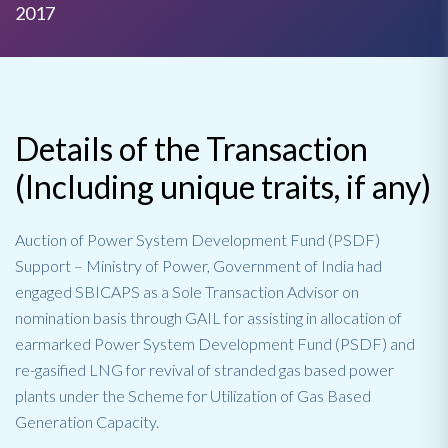
2017
Details of the Transaction
(Including unique traits, if any)
Auction of Power System Development Fund (PSDF)
Support – Ministry of Power, Government of India had
engaged SBICAPS as a Sole Transaction Advisor on
nomination basis through GAIL for assisting in allocation of
earmarked Power System Development Fund (PSDF) and
re-gasified LNG for revival of stranded gas based power
plants under the Scheme for Utilization of Gas Based
Generation Capacity.