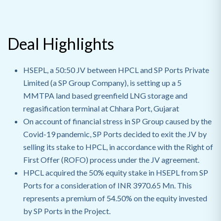
Deal Highlights
HSEPL, a 50:50 JV between HPCL and SP Ports Private
Limited (a SP Group Company), is setting up a 5
MMTPA land based greenfield LNG storage and
regasification terminal at Chhara Port, Gujarat
On account of financial stress in SP Group caused by the
Covid-19 pandemic, SP Ports decided to exit the JV by
selling its stake to HPCL, in accordance with the Right of
First Offer (ROFO) process under the JV agreement.
HPCL acquired the 50% equity stake in HSEPL from SP
Ports for a consideration of INR 3970.65 Mn. This
represents a premium of 54.50% on the equity invested
by SP Ports in the Project.