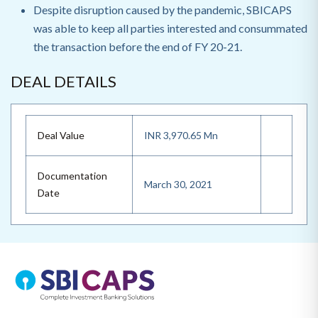
Despite disruption caused by the pandemic, SBICAPS
was able to keep all parties interested and consummated
the transaction before the end of FY 20-21.
DEAL DETAILS
Deal Value
INR 3,970.65 Mn
Documentation
March 30, 2021
Date