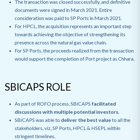
The transaction was closed successfully, and definitive
documents were signed in March 2021. Entire
consideration was paid to SP Ports in March 2021.
For HPCL, the acquisition represents an important step
towards achieving the objective of strengthening its
presence across the natural gas value chain.
For SP Ports, the proceeds realized from the transaction
would support the completion of Port project as Chhara.
SBICAPS ROLE
As part of ROFO process, SBICAPS
facilitated
discussions with multiple potential investors
.
SBICAPS was able to
deliver the best value
to all the
stakeholders, viz, SP Ports, HPCL & HSEPL within
stringent timelines.