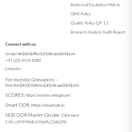
Redressal Escalation Matrix
ISMS Policy
Quality Policy QP-1.1
Research Analyst Audit Report
Connect with us
corporate[dot]office[at]sbicaps[dot]com
+91 (22) 4196 8300
LinkedIn
For Investor Grievances –
investor[dot]relations[at]sbicaps[dot]com
SCORES:
https://scores.sebi.gov.in/
Smart ODR:
https://smartodr.in
SEBI ODR Master Circular:
Click here
CIN: U99999MH1986PLC040298