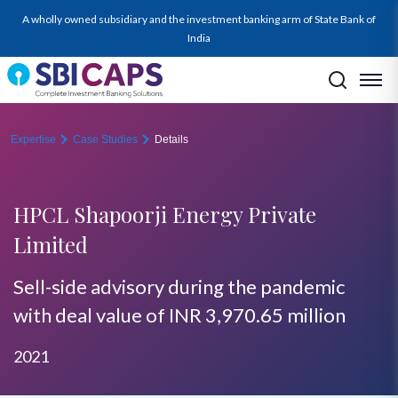
A wholly owned subsidiary and the investment banking arm of State Bank of
India
Expertise
Case Studies
Details
HPCL Shapoorji Energy Private
Limited
Sell-side advisory during the pandemic
with deal value of INR 3,970.65 million
2021