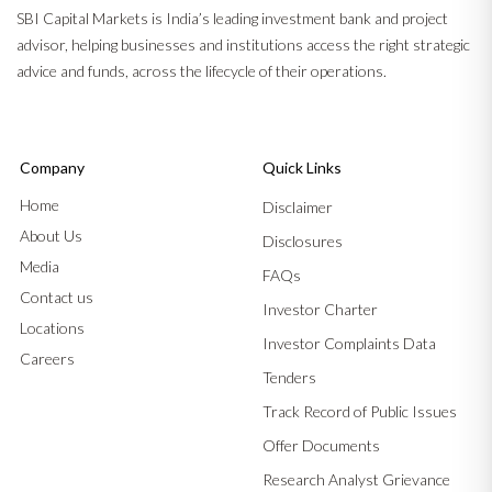
SBI Capital Markets is India’s leading investment bank and project
advisor, helping businesses and institutions access the right strategic
advice and funds, across the lifecycle of their operations.
Company
Quick Links
Home
Disclaimer
About Us
Disclosures
Media
FAQs
Contact us
Investor Charter
Locations
Investor Complaints Data
Careers
Tenders
Track Record of Public Issues
Offer Documents
Research Analyst Grievance