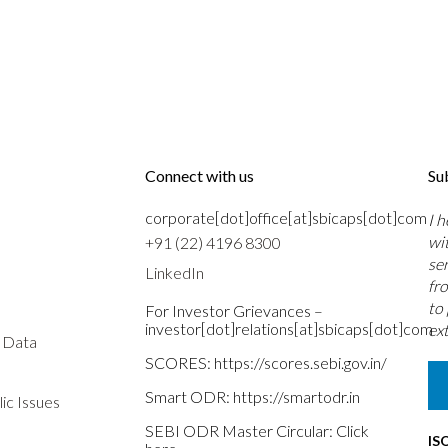
Connect with us
Su
corporate[dot]office[at]sbicaps[dot]com
I 
wi
+91 (22) 4196 8300
se
LinkedIn
fr
to
For Investor Grievances –
investor[dot]relations[at]sbicaps[dot]com
ext
s Data
SCORES:
https://scores.sebi.gov.in/
Smart ODR:
https://smartodr.in
ic Issues
SEBI ODR Master Circular:
Click
IS