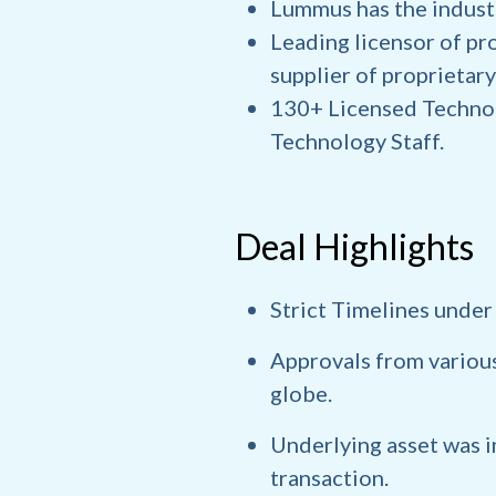
Lummus has the industr
Leading licensor of pro
supplier of proprietary
130+ Licensed Technol
Technology Staff.
Deal Highlights
Strict Timelines under
Approvals from various
globe.
Underlying asset was 
transaction.