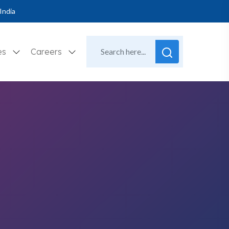
India
es
Careers