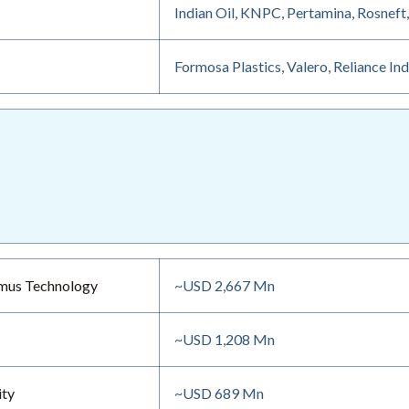
Indian Oil, KNPC, Pertamina, Rosneft
Formosa Plastics, Valero, Reliance In
mmus Technology
~USD 2,667 Mn
~USD 1,208 Mn
ity
~USD 689 Mn