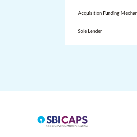
Acquisition Funding Mecha
Sole Lender