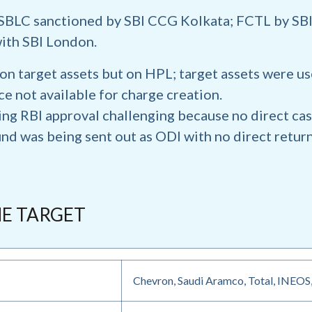
SBLC sanctioned by SBI CCG Kolkata; FCTL by SBI
ith SBI London.
on target assets but on HPL; target assets were use
 not available for charge creation.
ing RBI approval challenging because no direct cas
nd was being sent out as ODI with no direct retur
HE TARGET
Chevron, Saudi Aramco, Total, INEOS