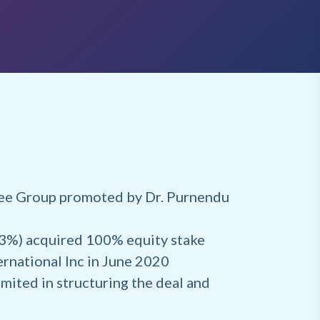
jee Group promoted by Dr. Purnendu
43%) acquired 100% equity stake
rnational Inc in June 2020
mited in structuring the deal and