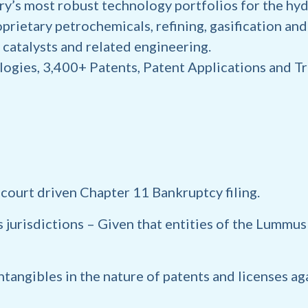
y’s most robust technology portfolios for the hy
prietary petrochemicals, refining, gasification an
 catalysts and related engineering.
ogies, 3,400+ Patents, Patent Applications and 
 court driven Chapter 11 Bankruptcy filing.
 jurisdictions
– Given that entities of the Lummu
intangibles
in the nature of patents and licenses ag