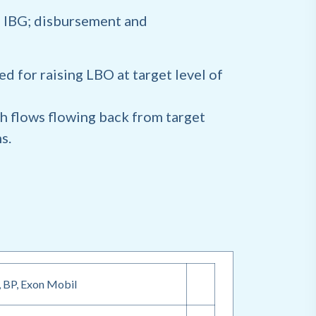
 IBG; disbursement and
d for raising LBO at target level of
h flows flowing back from target
ns.
, BP, Exon Mobil