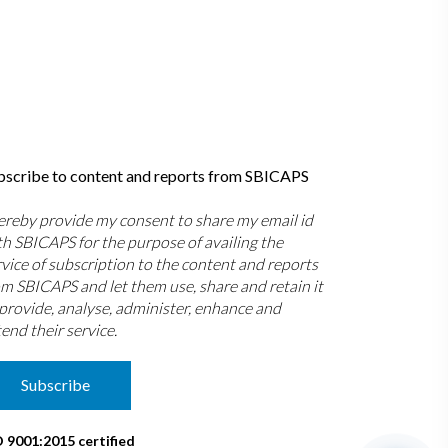
bscribe to content and reports from SBICAPS
hereby provide my consent to share my email id
th SBICAPS for the purpose of availing the
rvice of subscription to the content and reports
om SBICAPS and let them use, share and retain it
 provide, analyse, administer, enhance and
end their service.
Subscribe
O 9001:2015 certified