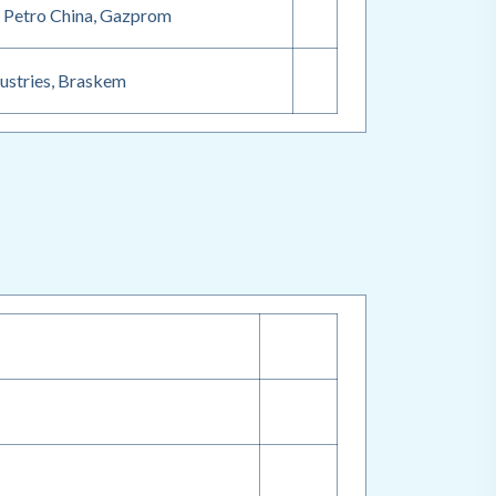
, Petro China, Gazprom
dustries, Braskem