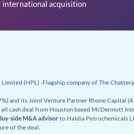
 international acquisition
 Limited (HPL) -Flagship company of The Chatter
%) and its Joint Venture Partner Rhone Capital (
all cash deal from Houston based McDermott Inte
Buy-side M&A advisor
to Haldia Petrochemicals Li
sure of the deal.