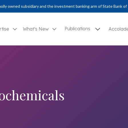
olly owned subsidiary and the investment banking arm of State Bank of 
Publications
rtise
What's New
Accolad
rochemicals