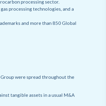
drocarbon processing sector.
d gas processing technologies, and a
Trademarks and more than 850 Global
s Group were spread throughout the
ainst tangible assets in a usual M&A