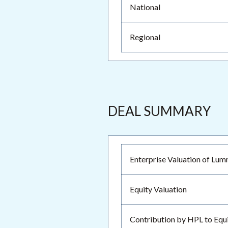
National
Regional
DEAL SUMMARY
Enterprise Valuation of Lu
Equity Valuation
Contribution by HPL to Equ