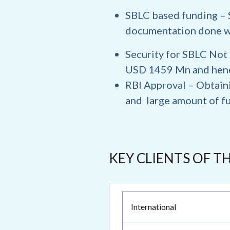
SBLC based funding
– 
documentation done w
Security for SBLC
Not 
USD 1459 Mn and hence
RBI Approval
– Obtain
and large amount of fu
KEY CLIENTS OF T
International