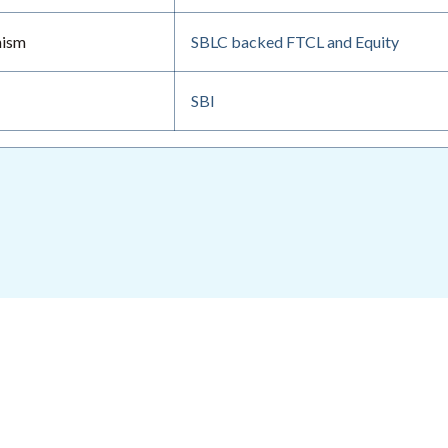
nism
SBLC backed FTCL and Equity
SBI