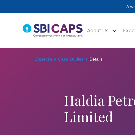
A wh
About Us
Expe
Expertise
Case Studies
Details
Haldia Pet
Limited