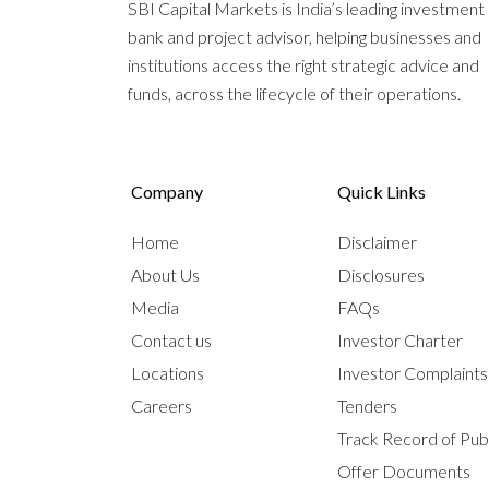
SBI Capital Markets is India’s leading investment
bank and project advisor, helping businesses and
institutions access the right strategic advice and
funds, across the lifecycle of their operations.
Company
Quick Links
Home
Disclaimer
About Us
Disclosures
Media
FAQs
Contact us
Investor Charter
Locations
Investor Complaint
Careers
Tenders
Track Record of Publ
Offer Documents