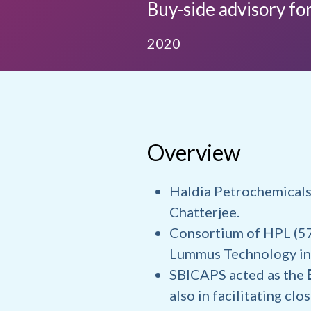
Buy-side advisory for
2020
Overview
Haldia Petrochemicals
Chatterjee.
Consortium of HPL (57
Lummus Technology in 
SBICAPS acted as the
also in facilitating clo